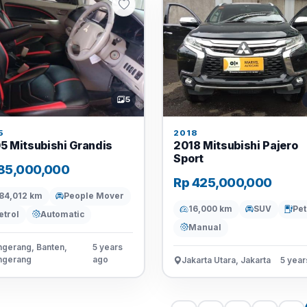
5
5
2018
5 Mitsubishi Grandis
2018 Mitsubishi Pajero
Sport
85,000,000
Rp 425,000,000
84,012 km
People Mover
16,000 km
SUV
Pet
etrol
Automatic
Manual
gerang, Banten,
5 years
ngerang
ago
Jakarta Utara, Jakarta
5 year