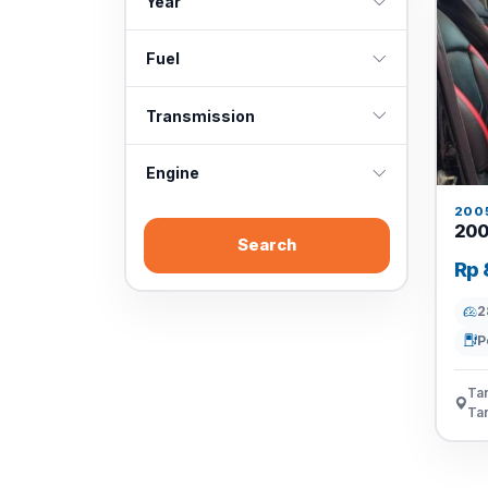
Year
Fuel
Transmission
Engine
200
200
Search
Rp 
2
P
Tan
Ta