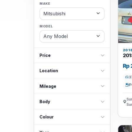
MAKE
MODEL
201
201
Price
Rp 
Location
3
P
Mileage
Sur
Body
Su
Colour