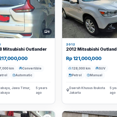
6
8
2012
8 Mitsubishi Outlander
2012 Mitsubishi Outland
217,000,000
Rp 121,000,000
7,000 km
Convertible
128,000 km
SUV
etrol
Automatic
Petrol
Manual
abaya, Jawa Timur,
5 years
Daerah Khusus Ibukota
5 ye
rabaya
ago
Jakarta
ago