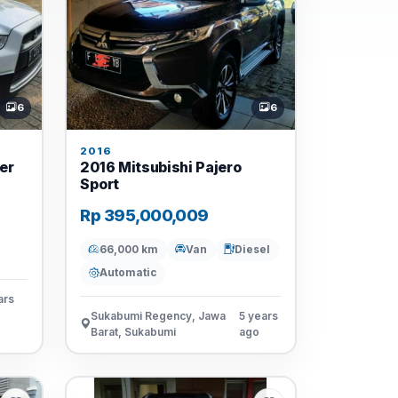
6
6
2016
er
2016 Mitsubishi Pajero
Sport
Rp 395,000,009
66,000 km
Van
Diesel
Automatic
ars
Sukabumi Regency, Jawa
5 years
Barat, Sukabumi
ago