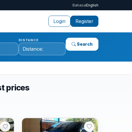
Bahasa
English
Login
Register
DISTANCE
Search
st prices