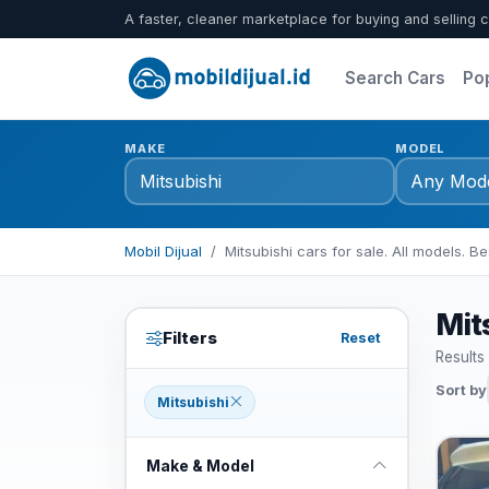
A faster, cleaner marketplace for buying and selling c
Search Cars
Po
MAKE
MODEL
Mobil Dijual
Mitsubishi cars for sale. All models. Be
Mits
Filters
Reset
Results
Sort by
Mitsubishi
Make & Model