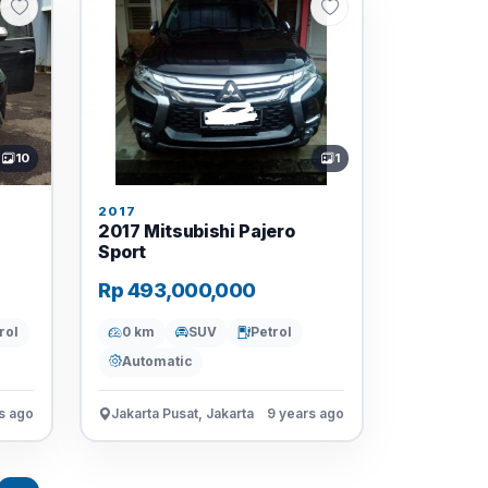
10
1
2017
2017 Mitsubishi Pajero
Sport
Rp 493,000,000
rol
0 km
SUV
Petrol
Automatic
s ago
Jakarta Pusat, Jakarta
9 years ago