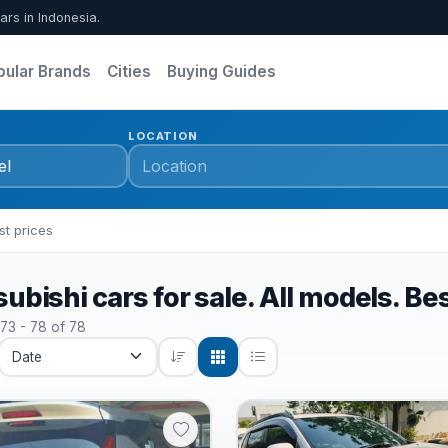
ars in Indonesia.
pular Brands
Cities
Buying Guides
LOCATION
st prices
ubishi cars for sale. All models. Be
 73 - 78 of 78