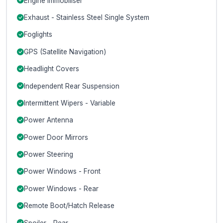
Engine Immobiliser
Exhaust - Stainless Steel Single System
Foglights
GPS (Satellite Navigation)
Headlight Covers
Independent Rear Suspension
Intermittent Wipers - Variable
Power Antenna
Power Door Mirrors
Power Steering
Power Windows - Front
Power Windows - Rear
Remote Boot/Hatch Release
Spoiler - Rear