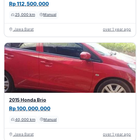
Rp 112,500,000
25,000 km
Manual
Jawa Barat
over 1 year ago
2015 Honda Brio
Rp 100,000,000
40,000 km
Manual
Jawa Barat
over 1 year ago