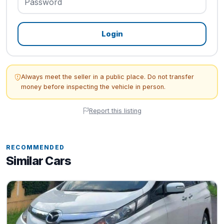
Login
Always meet the seller in a public place. Do not transfer
money before inspecting the vehicle in person.
Report this listing
RECOMMENDED
Similar Cars