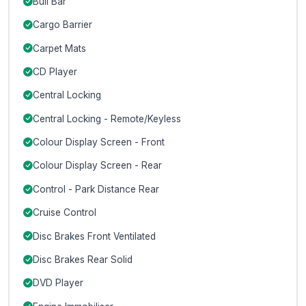
Bull Bar
Cargo Barrier
Carpet Mats
CD Player
Central Locking
Central Locking - Remote/Keyless
Colour Display Screen - Front
Colour Display Screen - Rear
Control - Park Distance Rear
Cruise Control
Disc Brakes Front Ventilated
Disc Brakes Rear Solid
DVD Player