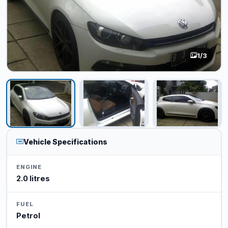
1
/3
Vehicle Specifications
ENGINE
2.0 litres
FUEL
Petrol