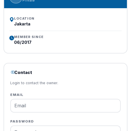
Private
LOCATION
Jakarta
MEMBER SINCE
06/2017
Contact
Login to contact the owner.
EMAIL
PASSWORD