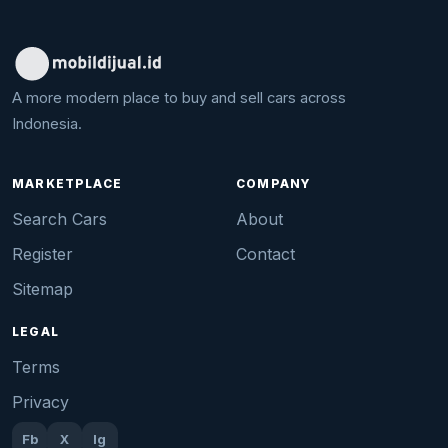
A more modern place to buy and sell cars across
Indonesia.
MARKETPLACE
COMPANY
Search Cars
About
Register
Contact
Sitemap
LEGAL
Terms
Privacy
Fb
X
Ig