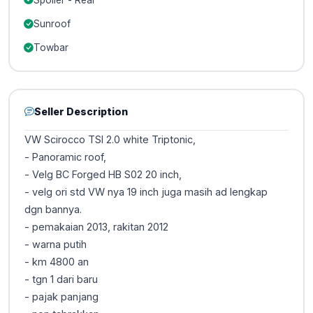
Sunroof
Towbar
Seller Description
VW Scirocco TSI 2.0 white Triptonic,
- Panoramic roof,
- Velg BC Forged HB S02 20 inch,
- velg ori std VW nya 19 inch juga masih ad lengkap
dgn bannya.
- pemakaian 2013, rakitan 2012
- warna putih
- km 4800 an
- tgn 1 dari baru
- pajak panjang