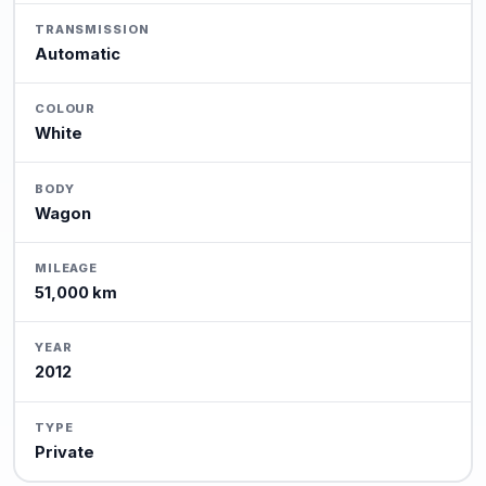
TRANSMISSION
Automatic
COLOUR
White
BODY
Wagon
MILEAGE
51,000 km
YEAR
2012
TYPE
Private