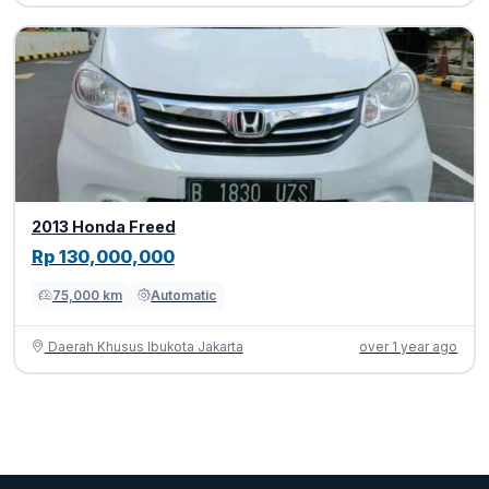
2013 Honda Freed
Rp 130,000,000
75,000 km
Automatic
Daerah Khusus Ibukota Jakarta
over 1 year ago