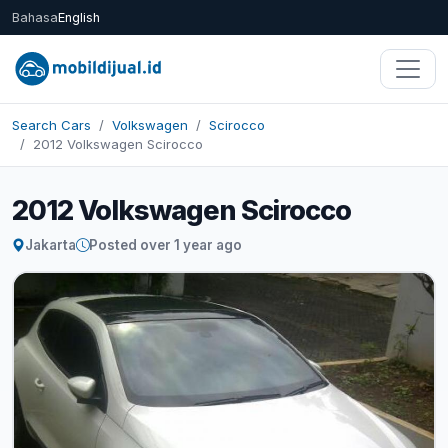
Bahasa
English
Search Cars
Volkswagen
Scirocco
2012 Volkswagen Scirocco
2012 Volkswagen Scirocco
Jakarta
Posted over 1 year ago