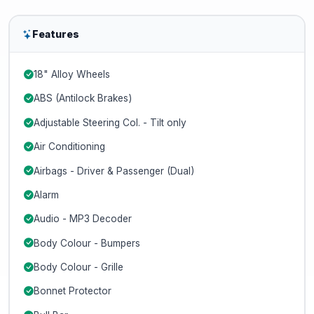
Features
18" Alloy Wheels
ABS (Antilock Brakes)
Adjustable Steering Col. - Tilt only
Air Conditioning
Airbags - Driver & Passenger (Dual)
Alarm
Audio - MP3 Decoder
Body Colour - Bumpers
Body Colour - Grille
Bonnet Protector