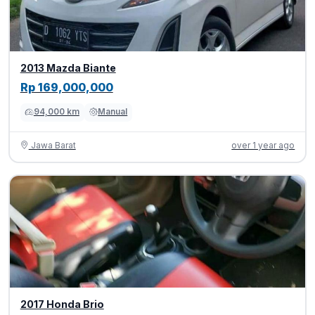
2013 Mazda Biante
Rp 169,000,000
94,000 km
Manual
Jawa Barat
over 1 year ago
2017 Honda Brio