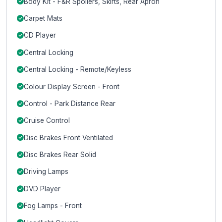
Body Kit - F&R Spoilers, Skirts, Rear Apron
Carpet Mats
CD Player
Central Locking
Central Locking - Remote/Keyless
Colour Display Screen - Front
Control - Park Distance Rear
Cruise Control
Disc Brakes Front Ventilated
Disc Brakes Rear Solid
Driving Lamps
DVD Player
Fog Lamps - Front