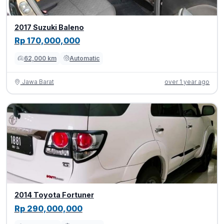
2017 Suzuki Baleno
Rp 170,000,000
62,000 km
Automatic
Jawa Barat
over 1 year ago
2014 Toyota Fortuner
Rp 290,000,000