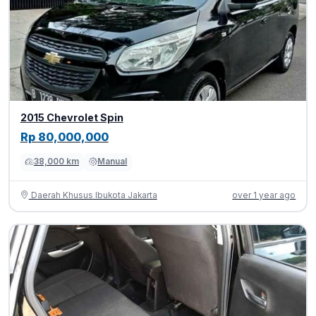
2015 Chevrolet Spin
Rp 80,000,000
38,000 km
Manual
Daerah Khusus Ibukota Jakarta
over 1 year ago