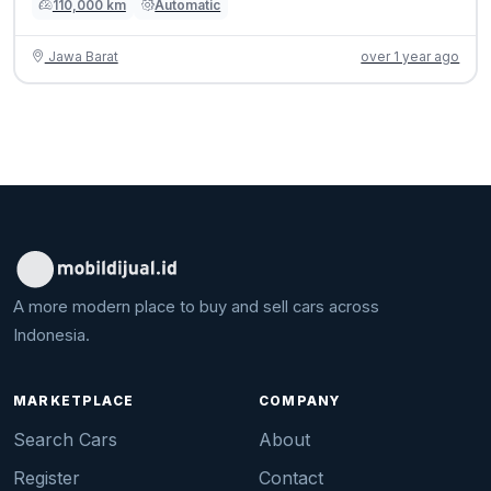
110,000 km
Automatic
Jawa Barat
over 1 year ago
A more modern place to buy and sell cars across
Indonesia.
MARKETPLACE
COMPANY
Search Cars
About
Register
Contact