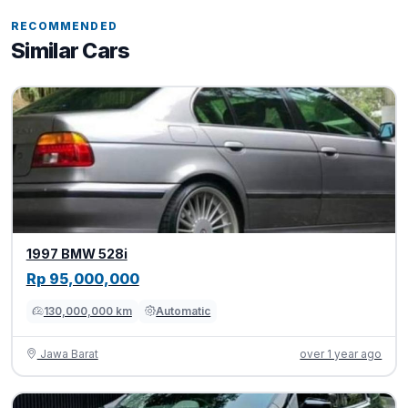
RECOMMENDED
Similar Cars
1997 BMW 528i
Rp 95,000,000
130,000,000 km
Automatic
Jawa Barat
over 1 year ago