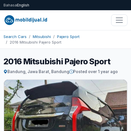
Bahasa
English
Search Cars
Mitsubishi
Pajero Sport
2016 Mitsubishi Pajero Sport
2016 Mitsubishi Pajero Sport
Bandung, Jawa Barat, Bandung
Posted over 1 year ago