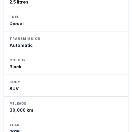
2.5 litres
FUEL
Diesel
TRANSMISSION
Automatic
COLOUR
Black
BODY
SUV
MILEAGE
30,000 km
YEAR
2016