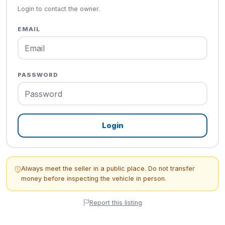
Login to contact the owner.
EMAIL
PASSWORD
Login
Always meet the seller in a public place. Do not transfer
money before inspecting the vehicle in person.
Report this listing