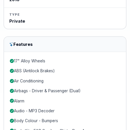
TYPE
Private
Features
17" Alloy Wheels
ABS (Antilock Brakes)
Air Conditioning
Airbags - Driver & Passenger (Dual)
Alarm
Audio - MP3 Decoder
Body Colour - Bumpers