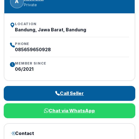
A
Private
LOCATION
Bandung, Jawa Barat, Bandung
PHONE
085659650928
MEMBER SINCE
06/2021
Call Seller
Chat via WhatsApp
Contact