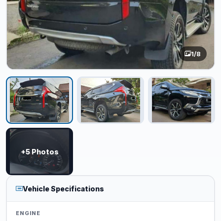
1
/8
+5 Photos
Vehicle Specifications
ENGINE