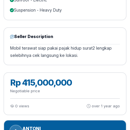
Sunroof - Electric
Suspension - Heavy Duty
Seller Description
Mobil terawat siap pakai pajak hidup surat2 lengkap
selebihnya cek langsung ke lokasi.
Rp 415,000,000
Negotiable price
0 views
over 1 year ago
ANTONI