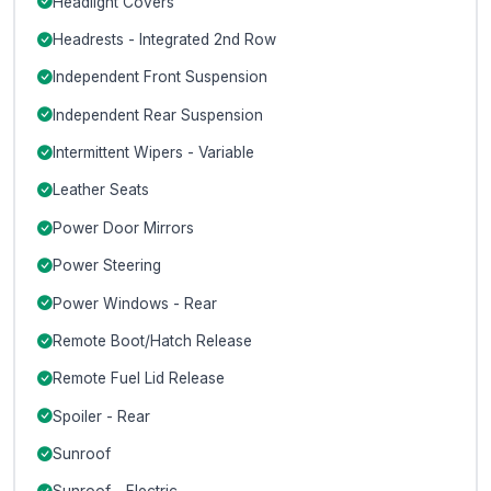
Headlight Covers
Headrests - Integrated 2nd Row
Independent Front Suspension
Independent Rear Suspension
Intermittent Wipers - Variable
Leather Seats
Power Door Mirrors
Power Steering
Power Windows - Rear
Remote Boot/Hatch Release
Remote Fuel Lid Release
Spoiler - Rear
Sunroof