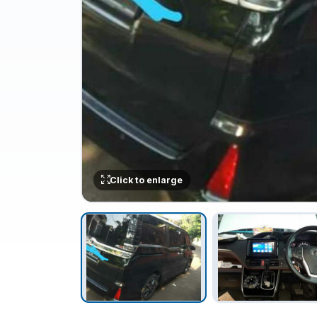
Click to enlarge