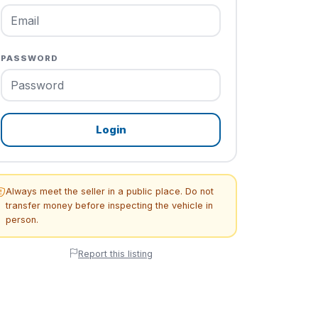
PASSWORD
Login
Always meet the seller in a public place. Do not
transfer money before inspecting the vehicle in
person.
Report this listing