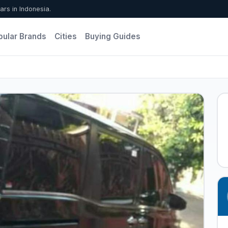
ars in Indonesia.
pular Brands
Cities
Buying Guides