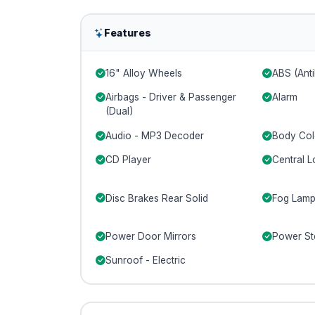
Features
16" Alloy Wheels
ABS (Anti
Airbags - Driver & Passenger
Alarm
(Dual)
Audio - MP3 Decoder
Body Col
CD Player
Central L
Disc Brakes Rear Solid
Fog Lamp
Power Door Mirrors
Power St
Sunroof - Electric