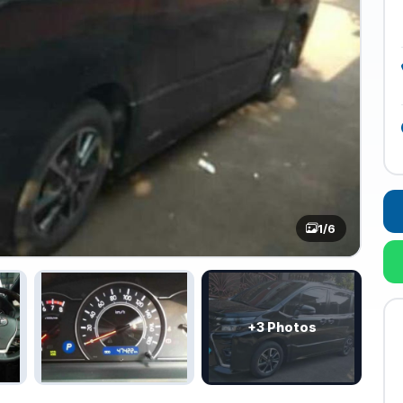
1
/6
+3 Photos