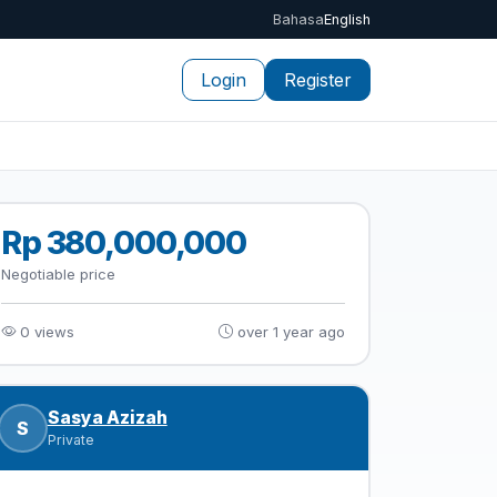
Bahasa
English
Login
Register
Rp 380,000,000
Negotiable price
0 views
over 1 year ago
Sasya Azizah
S
Private