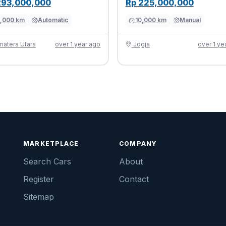
293,000,000
Rp 225,000,000
,000 km
Automatic
10,000 km
Manual
atera Utara
over 1 year ago
Jogja
over 1 ye
MARKETPLACE
COMPANY
Search Cars
About
Register
Contact
Sitemap