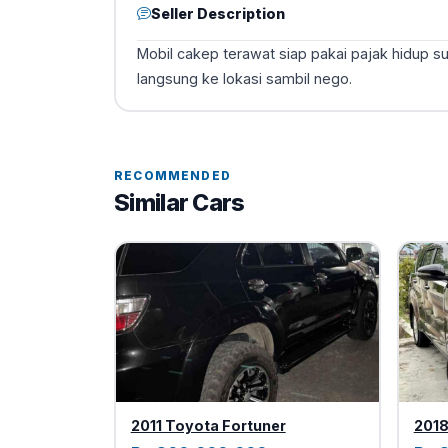
Seller Description
Mobil cakep terawat siap pakai pajak hidup s
langsung ke lokasi sambil nego.
RECOMMENDED
Similar Cars
2011 Toyota Fortuner
2018