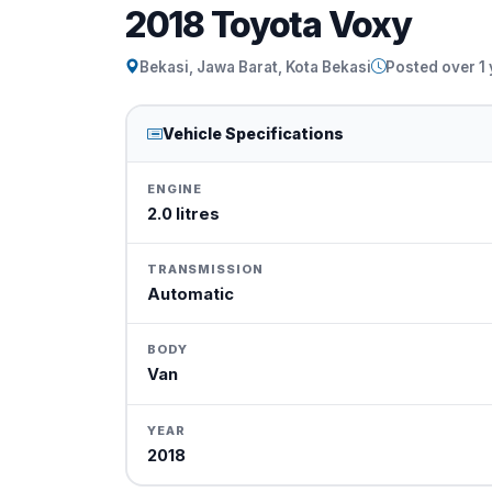
2018 Toyota Voxy
Bekasi, Jawa Barat, Kota Bekasi
Posted over 1
Vehicle Specifications
ENGINE
2.0 litres
TRANSMISSION
Automatic
BODY
Van
YEAR
2018