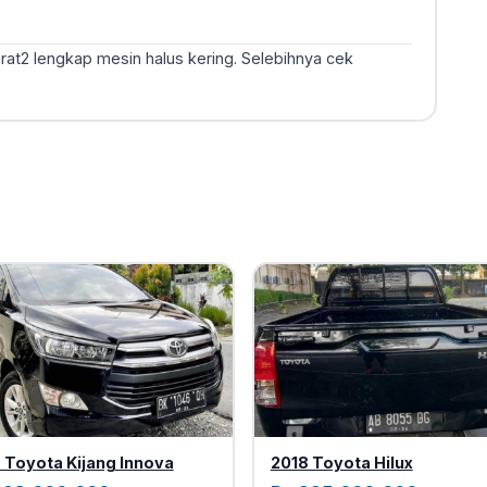
urat2 lengkap mesin halus kering. Selebihnya cek
 Toyota Kijang Innova
2018 Toyota Hilux