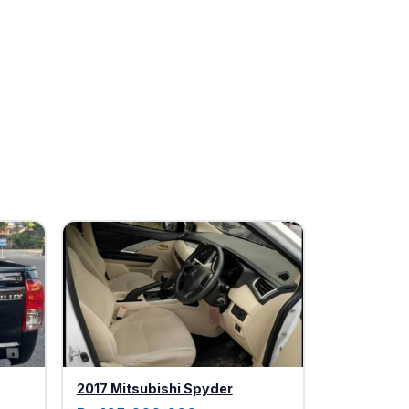
2017 Mitsubishi Spyder