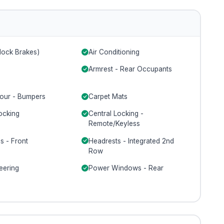
lock Brakes)
Air Conditioning
Armrest - Rear Occupants
our - Bumpers
Carpet Mats
ocking
Central Locking -
Remote/Keyless
s - Front
Headrests - Integrated 2nd
Row
eering
Power Windows - Rear