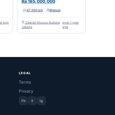
Rp 165,000,000
47,000 km
Manual
ar ago
Daerah Khusus Ibukota
over 1 year
Jakarta
ago
LEGAL
Terms
Privacy
Fb
X
Ig