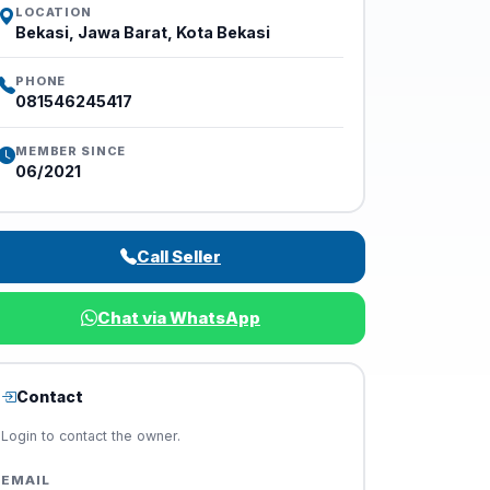
LOCATION
Bekasi, Jawa Barat, Kota Bekasi
PHONE
081546245417
MEMBER SINCE
06/2021
Call Seller
Chat via WhatsApp
Contact
Login to contact the owner.
EMAIL