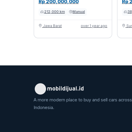
Rp 200,000,000
Rp 
212,000 km
Manual
38
Jawa Barat
over 1 year ago
Sum
A more modern place to buy and sell cars across
Indonesia.