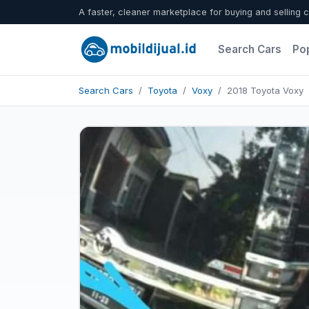
A faster, cleaner marketplace for buying and selling c
Search Cars
Po
Search Cars
Toyota
Voxy
2018 Toyota Voxy