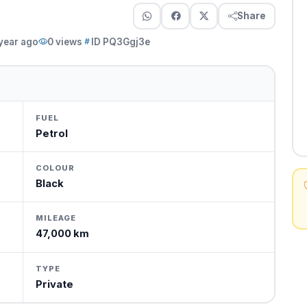
Share
 year ago
0 views
ID PQ3Ggj3e
FUEL
Petrol
COLOUR
Black
MILEAGE
47,000 km
TYPE
Private