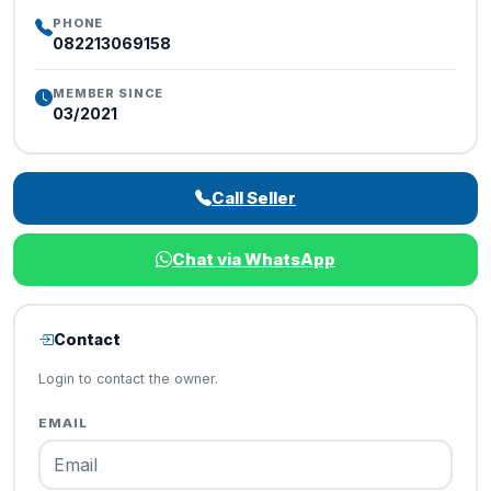
PHONE
082213069158
MEMBER SINCE
03/2021
Call Seller
Chat via WhatsApp
Contact
Login to contact the owner.
EMAIL