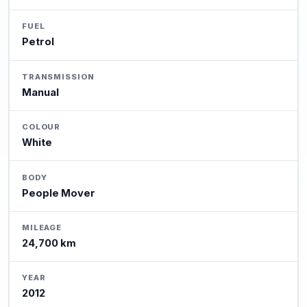
FUEL
Petrol
TRANSMISSION
Manual
COLOUR
White
BODY
People Mover
MILEAGE
24,700 km
YEAR
2012