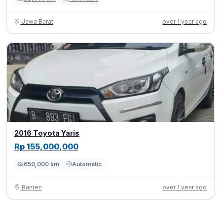
Jawa Barat
over 1 year ago
2016 Toyota Yaris
Rp 155,000,000
650,000 km
Automatic
Banten
over 1 year ago