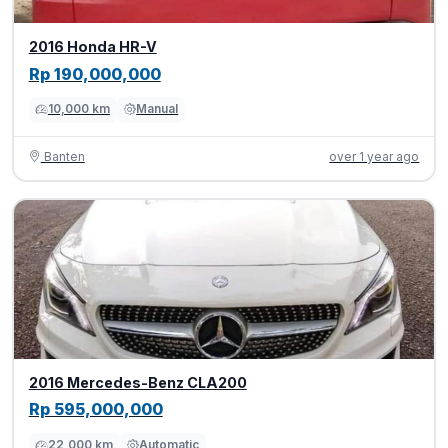
2016 Honda HR-V
Rp 190,000,000
10,000 km
Manual
Banten
over 1 year ago
2016 Mercedes-Benz CLA200
Rp 595,000,000
22,000 km
Automatic