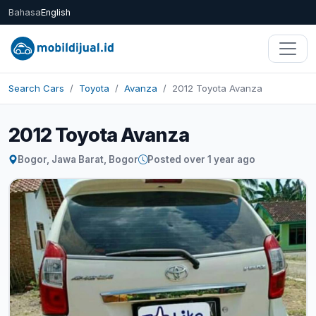
Bahasa
English
Search Cars
Toyota
Avanza
2012 Toyota Avanza
2012 Toyota Avanza
Bogor, Jawa Barat, Bogor
Posted over 1 year ago