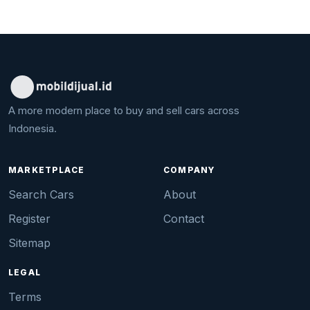
A more modern place to buy and sell cars across
Indonesia.
MARKETPLACE
COMPANY
Search Cars
About
Register
Contact
Sitemap
LEGAL
Terms