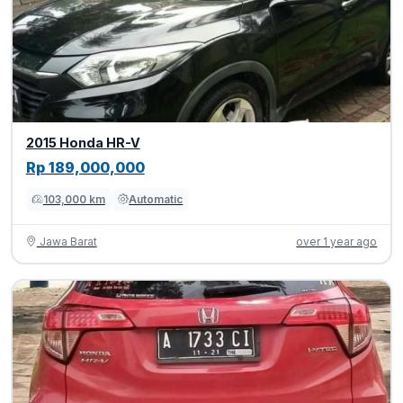
2015 Honda HR-V
Rp 189,000,000
103,000 km
Automatic
Jawa Barat
over 1 year ago