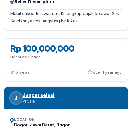
Seller Description
Mobil cakep terawat surat2 lengkap pajak kelewat 2th.
Selebihnya cek langsung ke lokasi.
Rp 100,000,000
Negotiable price
0 views
over 1 year ago
Janpat selasi
J
Private
LOCATION
Bogor, Jawa Barat, Bogor