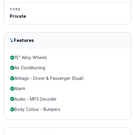
TYPE
Private
Features
15" Alloy Wheels
Air Conditioning
Airbags - Driver & Passenger (Dual)
Alarm
Audio - MP3 Decoder
Body Colour - Bumpers