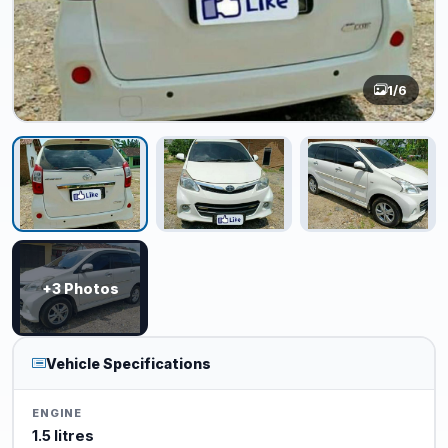
1
/6
+3 Photos
Vehicle Specifications
ENGINE
1.5 litres