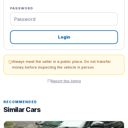
PASSWORD
Login
Always meet the seller in a public place. Do not transfer
money before inspecting the vehicle in person.
Report this listing
RECOMMENDED
Similar Cars