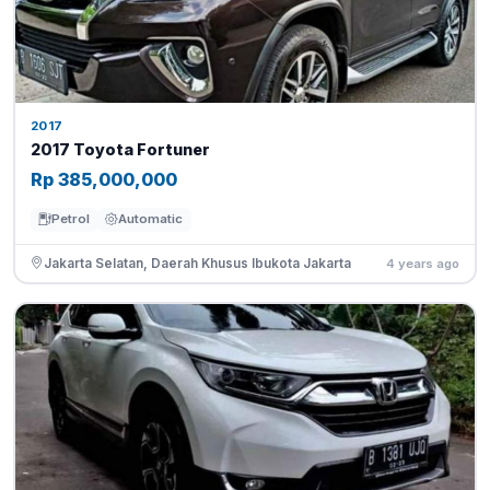
2017
2017 Toyota Fortuner
Rp 385,000,000
Petrol
Automatic
Jakarta Selatan, Daerah Khusus Ibukota Jakarta
4 years ago