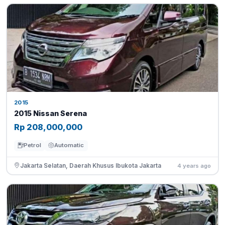
2015
2015 Nissan Serena
Rp 208,000,000
Petrol
Automatic
Jakarta Selatan, Daerah Khusus Ibukota Jakarta
4 years ago