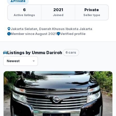
Private
6
2021
Private
Active listings
Joined
Seller type
Jakarta Selatan, Daerah Khusus Ibukota Jakarta
Member since August 2021
Verified profile
Listings by Ummu Dariroh
6 cars