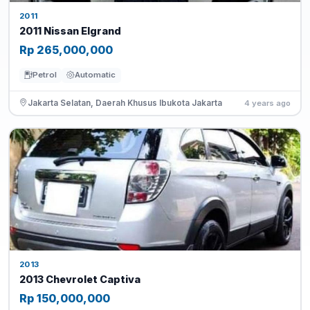
2011
2011 Nissan Elgrand
Rp 265,000,000
Petrol
Automatic
Jakarta Selatan, Daerah Khusus Ibukota Jakarta
4 years ago
2013
2013 Chevrolet Captiva
Rp 150,000,000