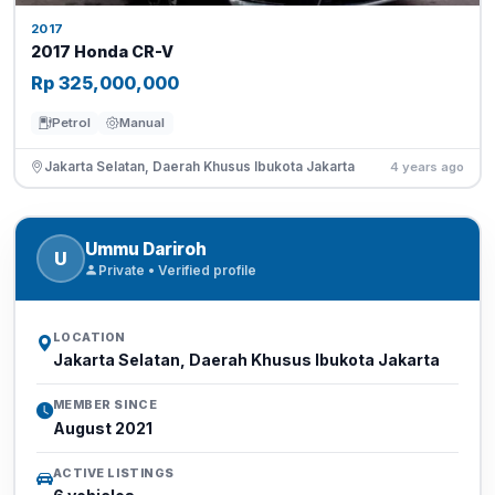
2017
2017 Honda CR-V
Rp 325,000,000
Petrol
Manual
Jakarta Selatan, Daerah Khusus Ibukota Jakarta
4 years ago
Ummu Dariroh
U
Private • Verified profile
LOCATION
Jakarta Selatan, Daerah Khusus Ibukota Jakarta
MEMBER SINCE
August 2021
ACTIVE LISTINGS