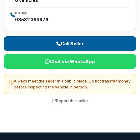
6 vehicles
PHONE
085311363976
Call Seller
Chat via WhatsApp
Always meet the seller in a public place. Do not transfer money
before inspecting the vehicle in person.
Report this seller