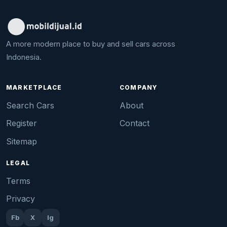
A more modern place to buy and sell cars across
Indonesia.
MARKETPLACE
COMPANY
Search Cars
About
Register
Contact
Sitemap
LEGAL
Terms
Privacy
Fb
X
Ig