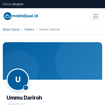
Bahasa
English
Mobil Dijual
Sellers
Ummu Dariroh
Share
U
Ummu Dariroh