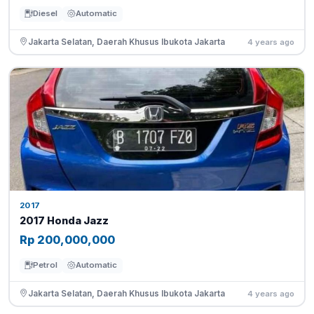
Diesel
Automatic
Jakarta Selatan, Daerah Khusus Ibukota Jakarta
4 years ago
2017
2017 Honda Jazz
Rp 200,000,000
Petrol
Automatic
Jakarta Selatan, Daerah Khusus Ibukota Jakarta
4 years ago