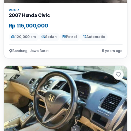
2007
2007 Honda Civic
Rp 115,000,000
120,000 km
Sedan
Petrol
Automatic
Bandung, Jawa Barat
5 years ago