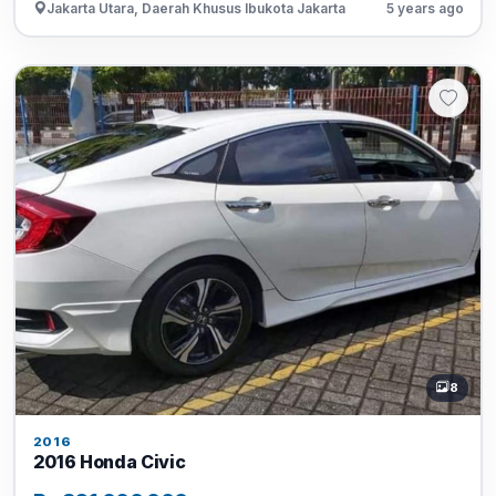
Jakarta Utara, Daerah Khusus Ibukota Jakarta
5 years ago
8
2016
2016 Honda Civic