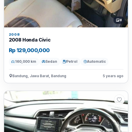
8
2008
2008 Honda Civic
Rp 129,000,000
160,000 km
Sedan
Petrol
Automatic
Bandung, Jawa Barat, Bandung
5 years ago