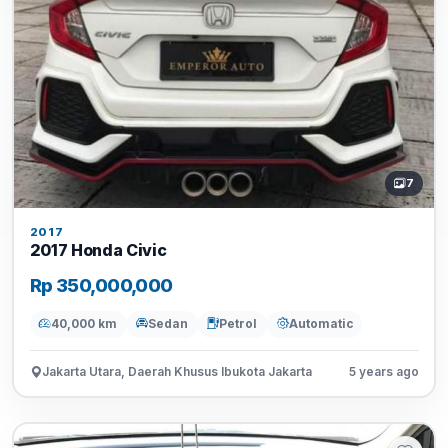
7
2017
2017 Honda Civic
Rp 350,000,000
40,000 km
Sedan
Petrol
Automatic
Jakarta Utara, Daerah Khusus Ibukota Jakarta
5 years ago