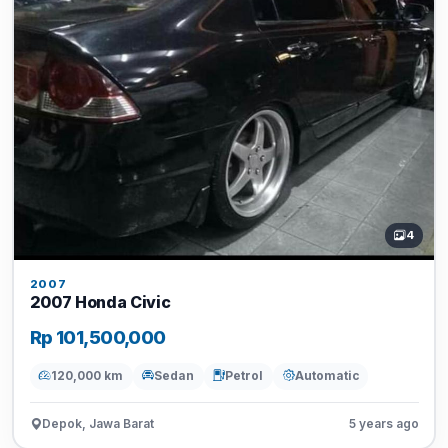
4
2007
2007 Honda Civic
Rp 101,500,000
120,000 km
Sedan
Petrol
Automatic
Depok, Jawa Barat
5 years ago