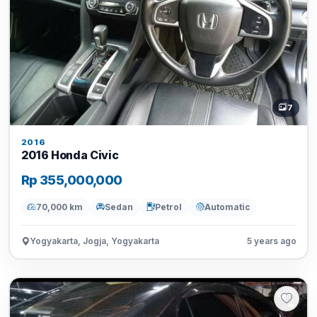
7
2016
2016 Honda Civic
Rp 355,000,000
70,000 km
Sedan
Petrol
Automatic
Yogyakarta, Jogja, Yogyakarta
5 years ago