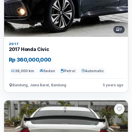
7
2017
2017 Honda Civic
Rp 360,000,000
38,000 km
Sedan
Petrol
Automatic
Bandung, Jawa Barat, Bandung
5 years ago