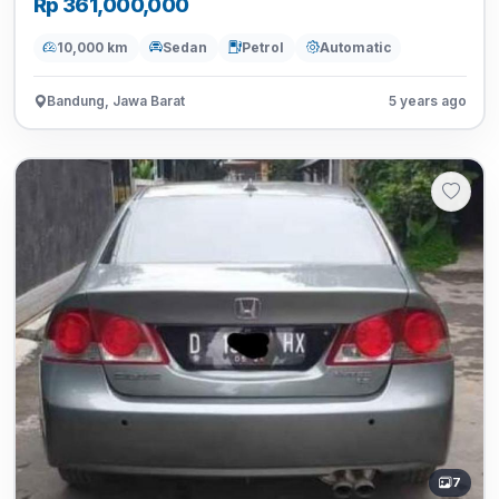
Rp 361,000,000
10,000 km
Sedan
Petrol
Automatic
Bandung, Jawa Barat
5 years ago
7