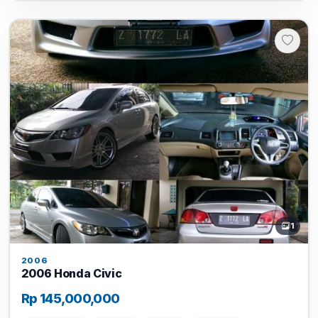
1
2006
2006 Honda Civic
Rp 145,000,000