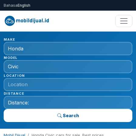
Bahasa
English
MAKE
MODEL
LOCATION
DISTANCE
Search
Mobil Dijual
Honda Civic cars for sale. Best prices