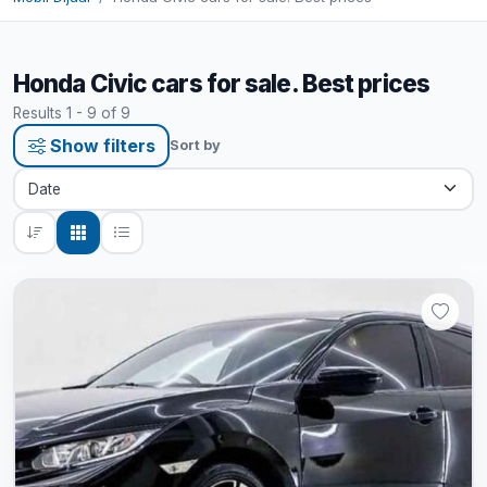
Honda Civic cars for sale. Best prices
Results 1 - 9 of 9
Show filters
Sort by