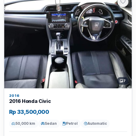
7
2016
2016 Honda Civic
Rp 33,500,000
50,000 km
Sedan
Petrol
Automatic