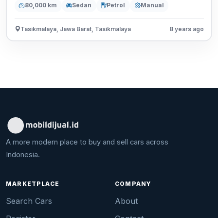
80,000 km
Sedan
Petrol
Manual
Tasikmalaya, Jawa Barat, Tasikmalaya
8 years ago
A more modern place to buy and sell cars across
Indonesia.
MARKETPLACE
COMPANY
Search Cars
About