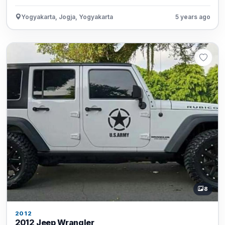
Yogyakarta, Jogja, Yogyakarta
5 years ago
8
2012
2012 Jeep Wrangler