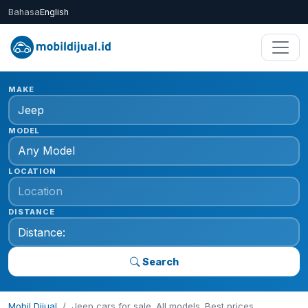
Bahasa
English
MAKE
MODEL
LOCATION
DISTANCE
Search
Mobil Dijual
Jeep cars for sale. All models. Best prices