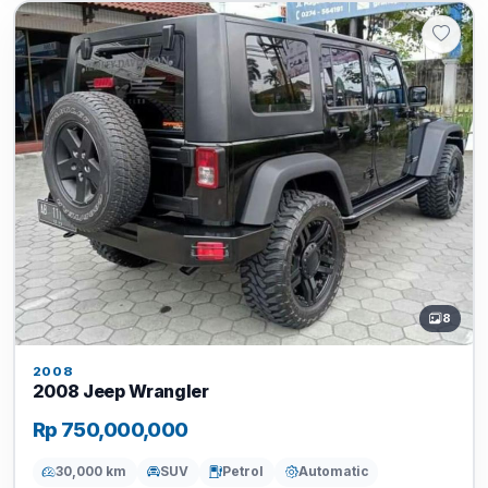
8
2008
2008 Jeep Wrangler
Rp 750,000,000
30,000 km
SUV
Petrol
Automatic