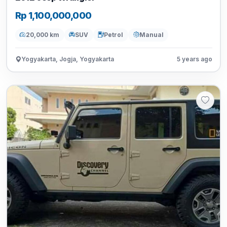
Rp 1,100,000,000
20,000 km
SUV
Petrol
Manual
Yogyakarta, Jogja, Yogyakarta
5 years ago