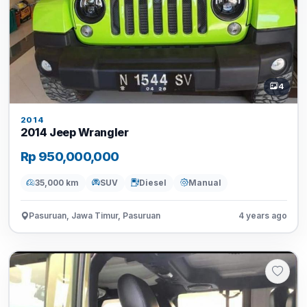
4
2014
2014 Jeep Wrangler
Rp 950,000,000
35,000 km
SUV
Diesel
Manual
Pasuruan, Jawa Timur, Pasuruan
4 years ago