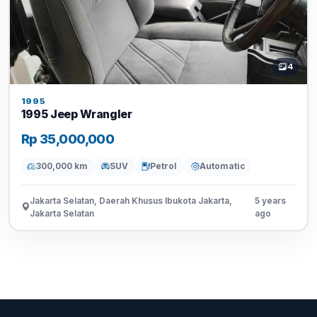
4
1995
1995 Jeep Wrangler
Rp 35,000,000
300,000 km
SUV
Petrol
Automatic
Jakarta Selatan, Daerah Khusus Ibukota Jakarta,
5 years
Jakarta Selatan
ago