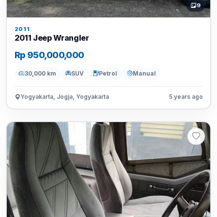
9
2011
2011 Jeep Wrangler
Rp 950,000,000
30,000 km
SUV
Petrol
Manual
Yogyakarta, Jogja, Yogyakarta
5 years ago