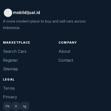
A more modern place to buy and sell cars across
Indonesia.
MARKETPLACE
COMPANY
Search Cars
About
Register
Contact
Sitemap
LEGAL
Terms
Privacy
Fb
X
Ig