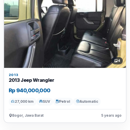
4
2013
2013 Jeep Wrangler
Rp 940,000,000
27,000 km
SUV
Petrol
Automatic
Bogor, Jawa Barat
5 years ago