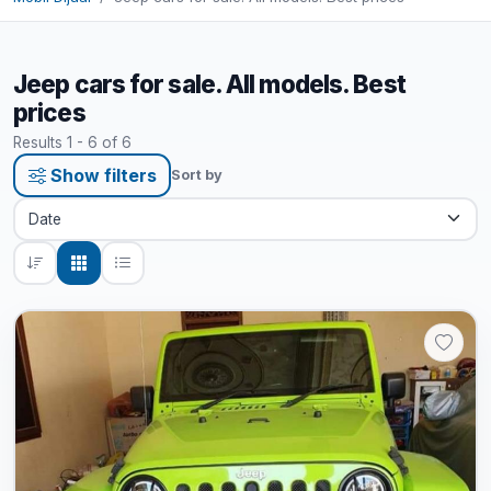
Jeep cars for sale. All models. Best
prices
Results 1 - 6 of 6
Show filters
Sort by