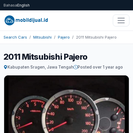
Bahasa
English
Search Cars
Mitsubishi
Pajero
2011 Mitsubishi Pajero
2011 Mitsubishi Pajero
Kabupaten Sragen, Jawa Tengah
Posted over 1 year ago