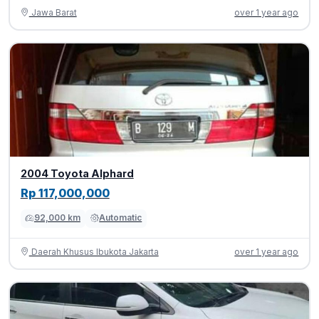
Jawa Barat
over 1 year ago
2004 Toyota Alphard
Rp 117,000,000
92,000 km
Automatic
Daerah Khusus Ibukota Jakarta
over 1 year ago