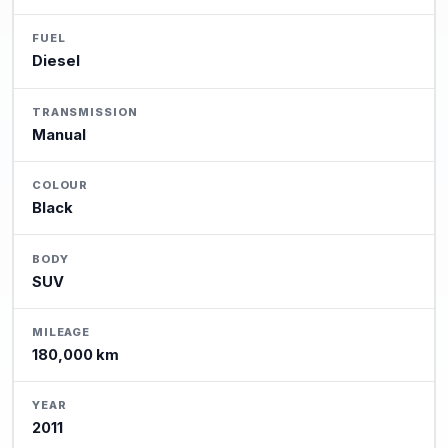
FUEL
Diesel
TRANSMISSION
Manual
COLOUR
Black
BODY
SUV
MILEAGE
180,000 km
YEAR
2011