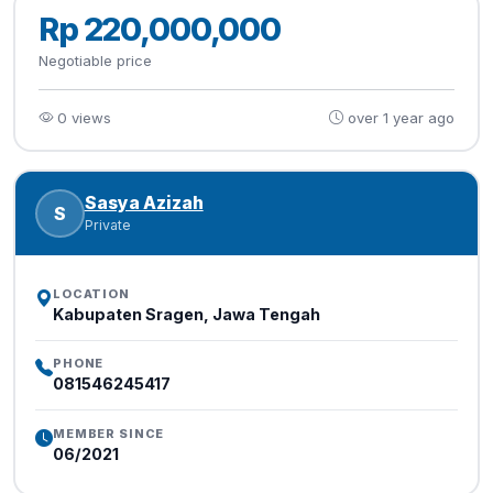
Rp 220,000,000
Negotiable price
0 views
over 1 year ago
Sasya Azizah
S
Private
LOCATION
Kabupaten Sragen, Jawa Tengah
PHONE
081546245417
MEMBER SINCE
06/2021