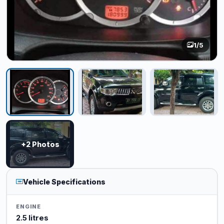
1
/5
+2 Photos
Vehicle Specifications
ENGINE
2.5 litres