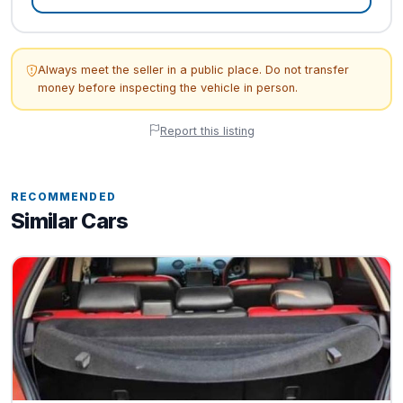
Always meet the seller in a public place. Do not transfer
money before inspecting the vehicle in person.
Report this listing
RECOMMENDED
Similar Cars