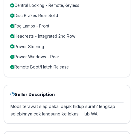
Central Locking - Remote/Keyless
Disc Brakes Rear Solid
Fog Lamps - Front
Headrests - Integrated 2nd Row
Power Steering
Power Windows - Rear
Remote Boot/Hatch Release
Seller Description
Mobil terawat siap pakai pajak hidup surat2 lengkap
selebihnya cek langsung ke lokasi. Hub WA