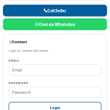
Call Seller
Chat via WhatsApp
Contact
Login to contact the owner.
EMAIL
PASSWORD
Login