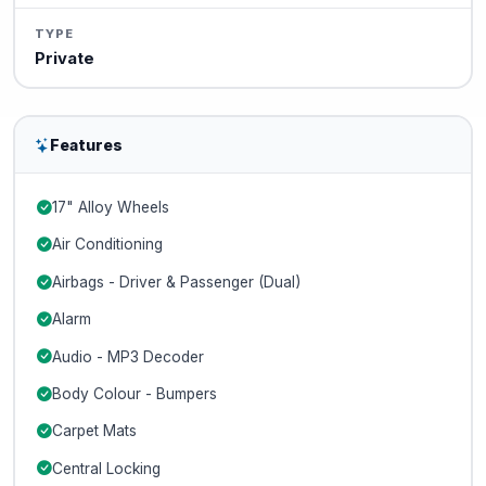
TYPE
Private
Features
17" Alloy Wheels
Air Conditioning
Airbags - Driver & Passenger (Dual)
Alarm
Audio - MP3 Decoder
Body Colour - Bumpers
Carpet Mats
Central Locking