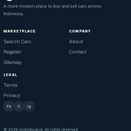
A more modern place to buy and sell cars across
Indonesia.
MARKETPLACE
COMPANY
Search Cars
About
Register
Contact
Sitemap
LEGAL
Terms
Privacy
Fb
X
Ig
© 2026 mobildijual.id. All rights reserved.