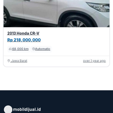
2013 Honda CR-V
Rp 218,000,000
68,000 km
Automatic
Jawa Barat
over 1 year ago