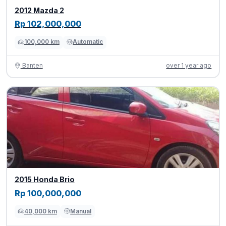
2012 Mazda 2
Rp 102,000,000
100,000 km
Automatic
Banten
over 1 year ago
2015 Honda Brio
Rp 100,000,000
40,000 km
Manual